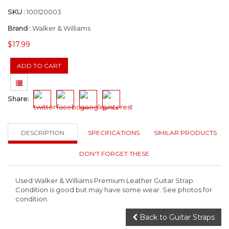
SKU :
100120003
Brand :
Walker & Williams
$17.99
Share:
DESCRIPTION
SPECIFICATIONS
SIMILAR PRODUCTS
DON'T FORGET THESE
Used Walker & Williams Premium Leather Guitar Strap.
Condition is good but may have some wear. See photos for
condition.
Back to Guitar Straps