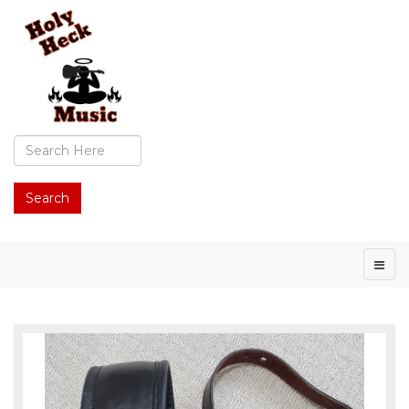
Search
...
Search