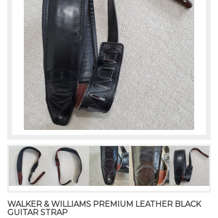
WALKER & WILLIAMS PREMIUM LEATHER BLACK
GUITAR STRAP