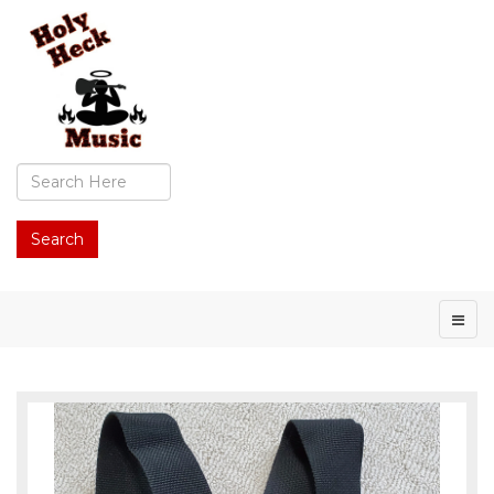
Search
...
Search