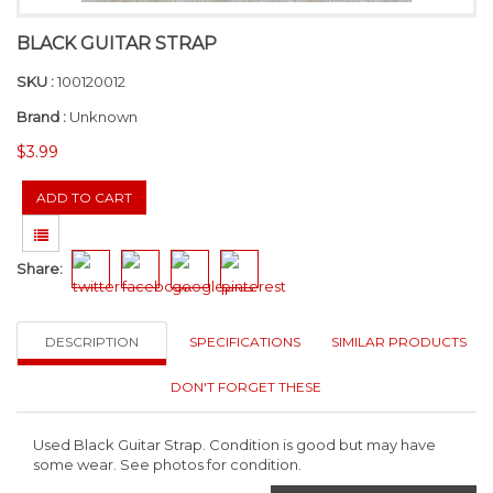
BLACK GUITAR STRAP
SKU :
100120012
Brand :
Unknown
$3.99
Share:
DESCRIPTION
SPECIFICATIONS
SIMILAR PRODUCTS
DON'T FORGET THESE
Used Black Guitar Strap. Condition is good but may have
some wear. See photos for condition.