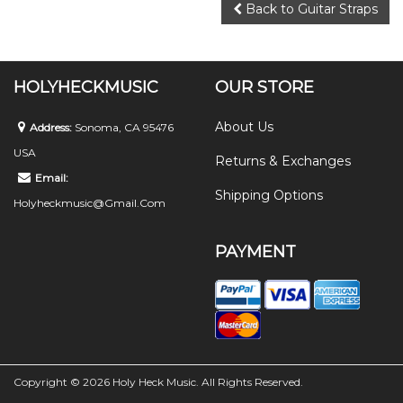
Back to Guitar Straps
HOLYHECKMUSIC
OUR STORE
About Us
Address:
Sonoma, CA 95476
USA
Returns & Exchanges
Email:
Shipping Options
Holyheckmusic@gmail.com
PAYMENT
Copyright © 2026 Holy Heck Music. All Rights Reserved.