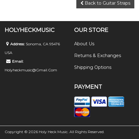
Back to Guitar Straps
HOLYHECKMUSIC
OUR STORE
About Us
Address:
Sonoma, CA 95476
USA
Returns & Exchanges
Email:
Shipping Options
Holyheckmusic@gmail.com
PAYMENT
Copyright © 2026 Holy Heck Music. All Rights Reserved.