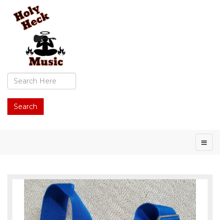
Search
...
Search