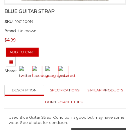
BLUE GUITAR STRAP
SKU :
100120014
Brand :
Unknown
$4.99
Share:
DESCRIPTION
SPECIFICATIONS
SIMILAR PRODUCTS
DON'T FORGET THESE
Used Blue Guitar Strap. Condition is good but may have some
wear. See photos for condition.